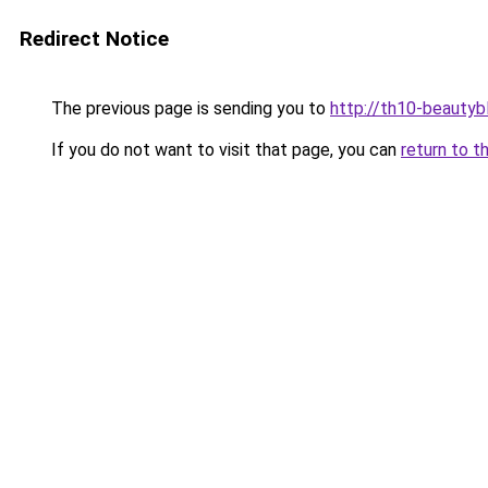
Redirect Notice
The previous page is sending you to
http://th10-beautybl
If you do not want to visit that page, you can
return to t