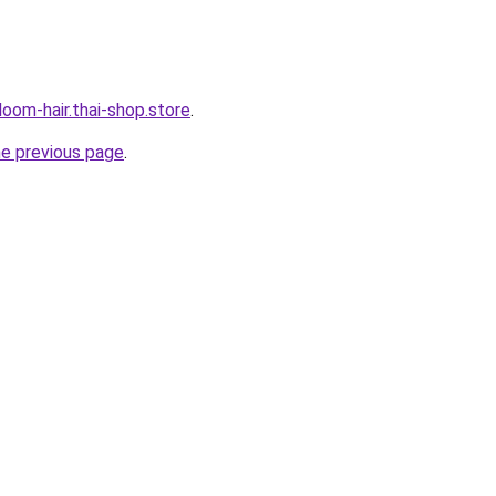
oom-hair.thai-shop.store
.
he previous page
.