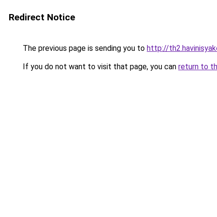
Redirect Notice
The previous page is sending you to
http://th2.havinisya
If you do not want to visit that page, you can
return to t