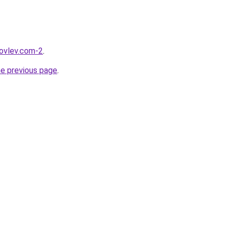
kovlev.com-2
.
he previous page
.