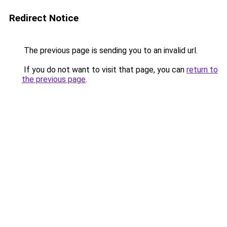
Redirect Notice
The previous page is sending you to an invalid url.
If you do not want to visit that page, you can
return to
the previous page
.