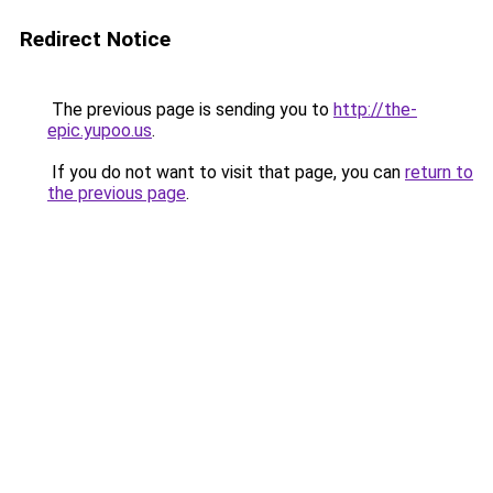
Redirect Notice
The previous page is sending you to
http://the-
epic.yupoo.us
.
If you do not want to visit that page, you can
return to
the previous page
.