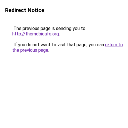
Redirect Notice
The previous page is sending you to
http://themobicafe.org
.
If you do not want to visit that page, you can
return to
the previous page
.