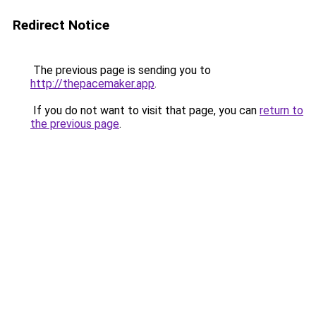
Redirect Notice
The previous page is sending you to
http://thepacemaker.app
.
If you do not want to visit that page, you can
return to
the previous page
.