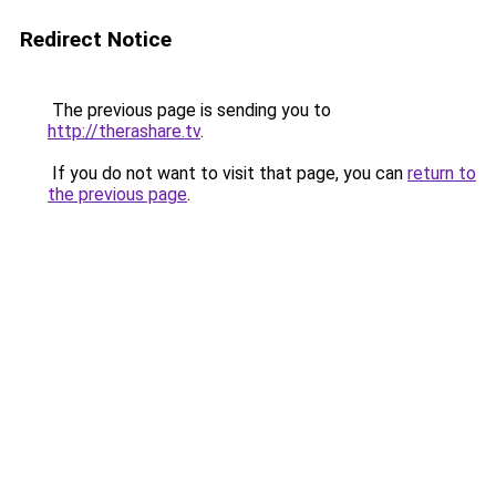
Redirect Notice
The previous page is sending you to
http://therashare.tv
.
If you do not want to visit that page, you can
return to
the previous page
.