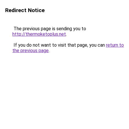
Redirect Notice
The previous page is sending you to
http://thermoketoplus.net
.
If you do not want to visit that page, you can
return to
the previous page
.