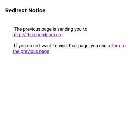
Redirect Notice
The previous page is sending you to
http://thumbnailporn.org
.
If you do not want to visit that page, you can
return to
the previous page
.