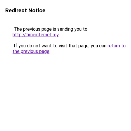
Redirect Notice
The previous page is sending you to
http://timeinternet.my
.
If you do not want to visit that page, you can
return to
the previous page
.