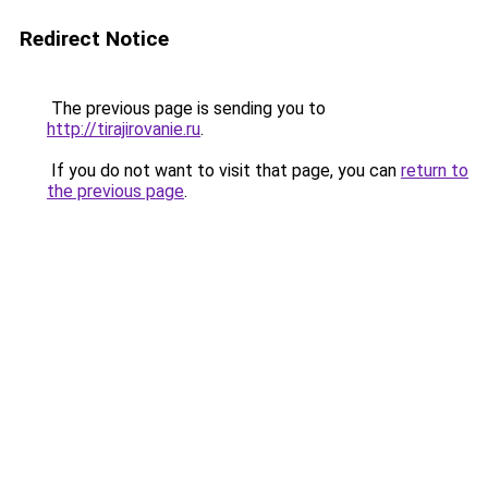
Redirect Notice
The previous page is sending you to
http://tirajirovanie.ru
.
If you do not want to visit that page, you can
return to
the previous page
.