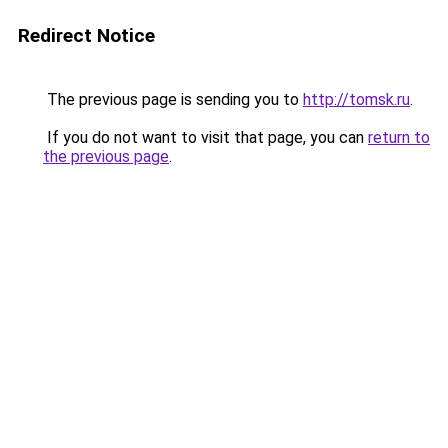
Redirect Notice
The previous page is sending you to
http://tomsk.ru
.
If you do not want to visit that page, you can
return to
the previous page
.