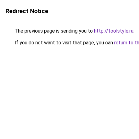
Redirect Notice
The previous page is sending you to
http://toolstyle.ru
.
If you do not want to visit that page, you can
return to t