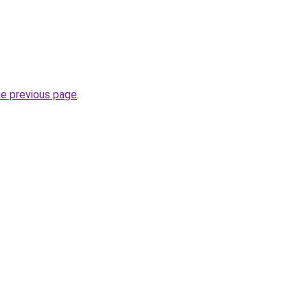
he previous page
.