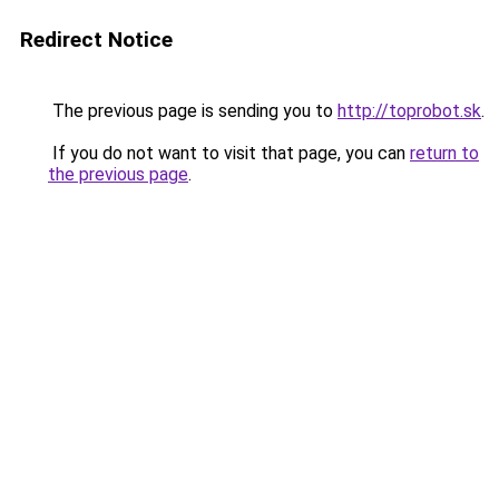
Redirect Notice
The previous page is sending you to
http://toprobot.sk
.
If you do not want to visit that page, you can
return to
the previous page
.