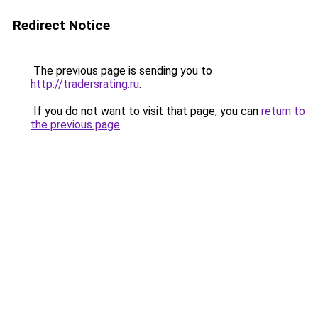
Redirect Notice
The previous page is sending you to
http://tradersrating.ru
.
If you do not want to visit that page, you can
return to
the previous page
.