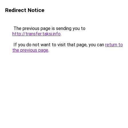
Redirect Notice
The previous page is sending you to
http://transfer.taksi.info
.
If you do not want to visit that page, you can
return to
the previous page
.