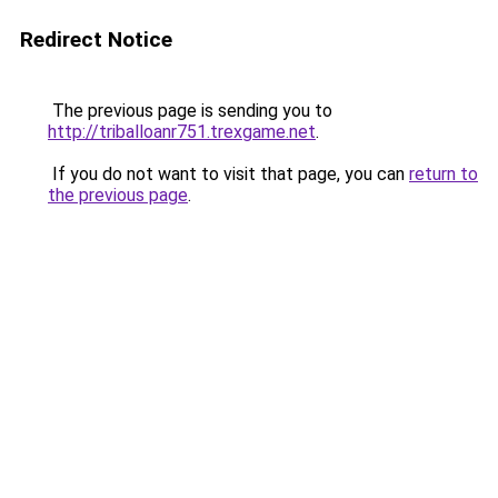
Redirect Notice
The previous page is sending you to
http://triballoanr751.trexgame.net
.
If you do not want to visit that page, you can
return to
the previous page
.