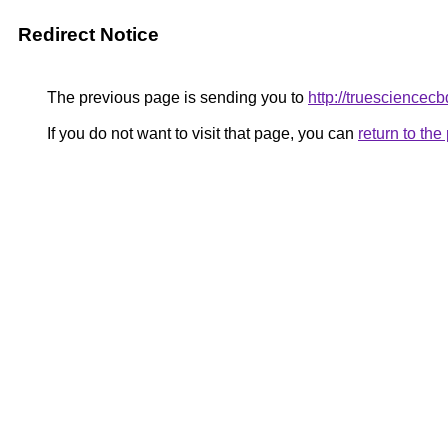
Redirect Notice
The previous page is sending you to
http://truesciencecb
If you do not want to visit that page, you can
return to th