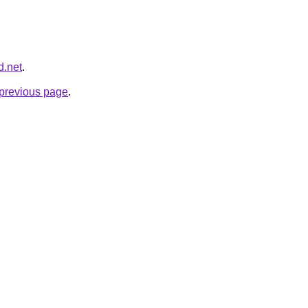
d.net
.
e previous page
.