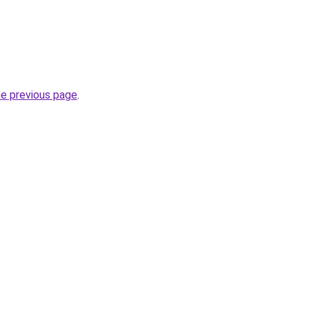
he previous page
.