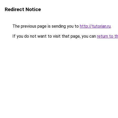
Redirect Notice
The previous page is sending you to
http://tutorian.ru
.
If you do not want to visit that page, you can
return to t