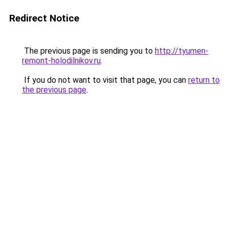
Redirect Notice
The previous page is sending you to
http://tyumen-
remont-holodilnikov.ru
.
If you do not want to visit that page, you can
return to
the previous page
.