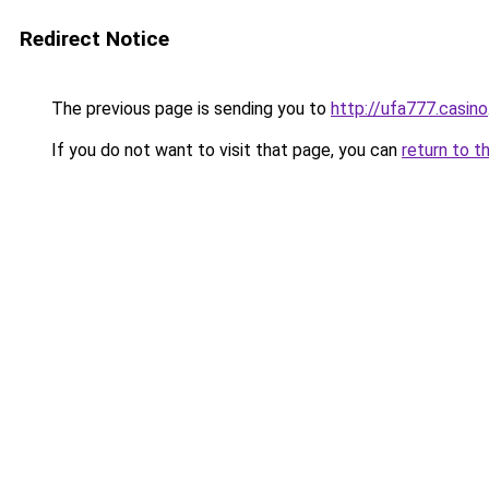
Redirect Notice
The previous page is sending you to
http://ufa777.casino
If you do not want to visit that page, you can
return to t