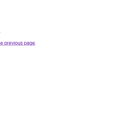
.
he previous page
.