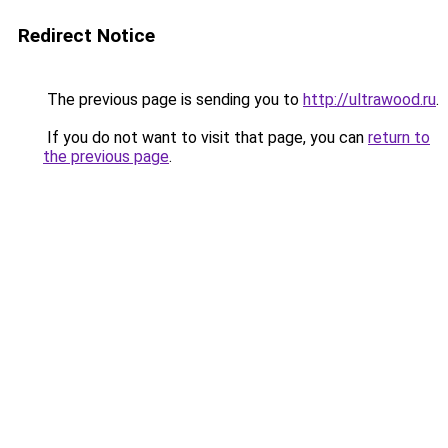
Redirect Notice
The previous page is sending you to
http://ultrawood.ru
.
If you do not want to visit that page, you can
return to
the previous page
.