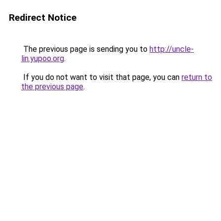
Redirect Notice
The previous page is sending you to
http://uncle-
lin.yupoo.org
.
If you do not want to visit that page, you can
return to
the previous page
.