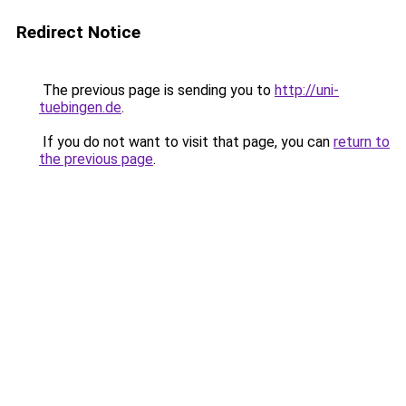
Redirect Notice
The previous page is sending you to
http://uni-
tuebingen.de
.
If you do not want to visit that page, you can
return to
the previous page
.