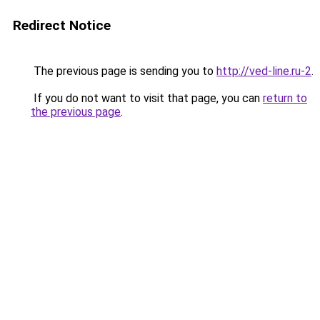
Redirect Notice
The previous page is sending you to
http://ved-line.ru-2
.
If you do not want to visit that page, you can
return to
the previous page
.