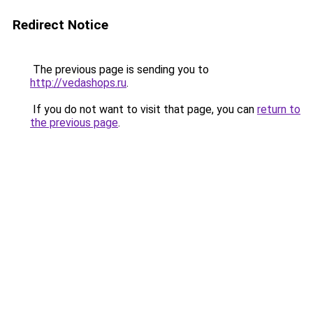
Redirect Notice
The previous page is sending you to
http://vedashops.ru
.
If you do not want to visit that page, you can
return to
the previous page
.