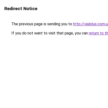
Redirect Notice
The previous page is sending you to
http://vialplus.com.u
If you do not want to visit that page, you can
return to t