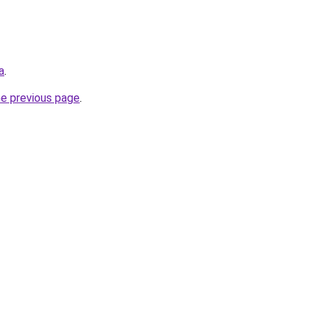
a
.
he previous page
.