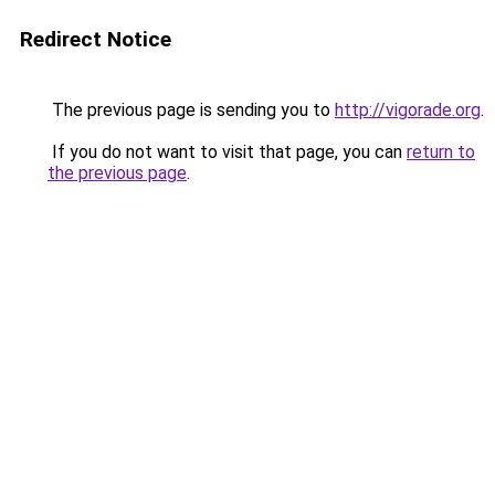
Redirect Notice
The previous page is sending you to
http://vigorade.org
.
If you do not want to visit that page, you can
return to
the previous page
.