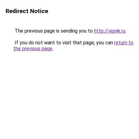
Redirect Notice
The previous page is sending you to
http://vipnik.ru
.
If you do not want to visit that page, you can
return to
the previous page
.