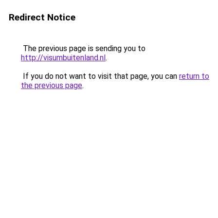
Redirect Notice
The previous page is sending you to
http://visumbuitenland.nl
.
If you do not want to visit that page, you can
return to
the previous page
.