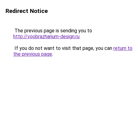
Redirect Notice
The previous page is sending you to
http://voobrazharium-design.ru
.
If you do not want to visit that page, you can
return to
the previous page
.