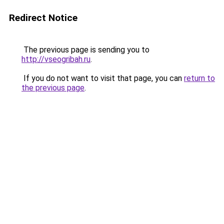
Redirect Notice
The previous page is sending you to
http://vseogribah.ru
.
If you do not want to visit that page, you can
return to
the previous page
.