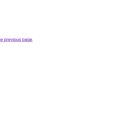
he previous page
.