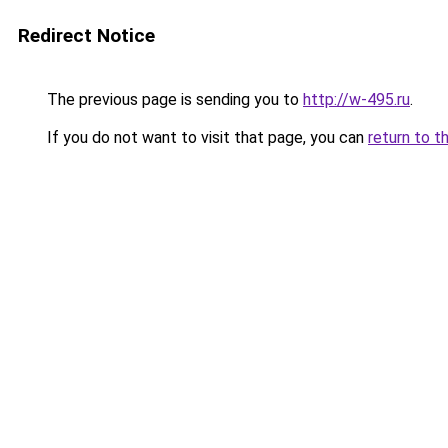
Redirect Notice
The previous page is sending you to
http://w-495.ru
.
If you do not want to visit that page, you can
return to t