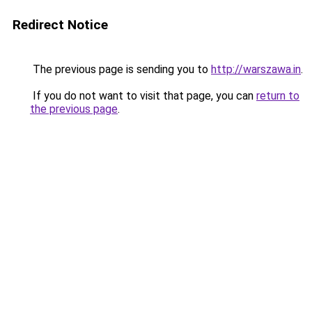
Redirect Notice
The previous page is sending you to
http://warszawa.in
.
If you do not want to visit that page, you can
return to
the previous page
.