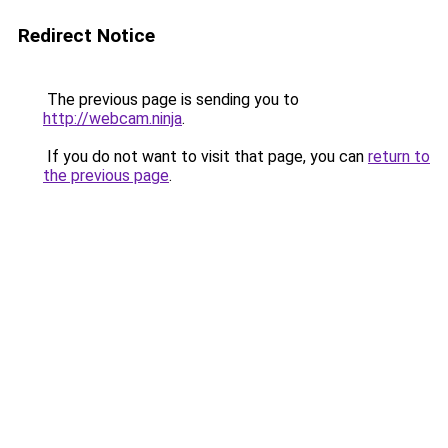
Redirect Notice
The previous page is sending you to
http://webcam.ninja
.
If you do not want to visit that page, you can
return to
the previous page
.