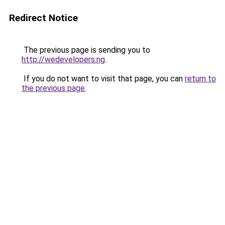
Redirect Notice
The previous page is sending you to
http://wedevelopers.ng
.
If you do not want to visit that page, you can
return to
the previous page
.