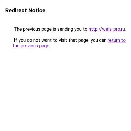
Redirect Notice
The previous page is sending you to
http://wels-pro.ru
.
If you do not want to visit that page, you can
return to
the previous page
.