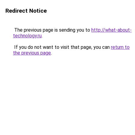
Redirect Notice
The previous page is sending you to
http://what-about-
technology.ru
.
If you do not want to visit that page, you can
return to
the previous page
.