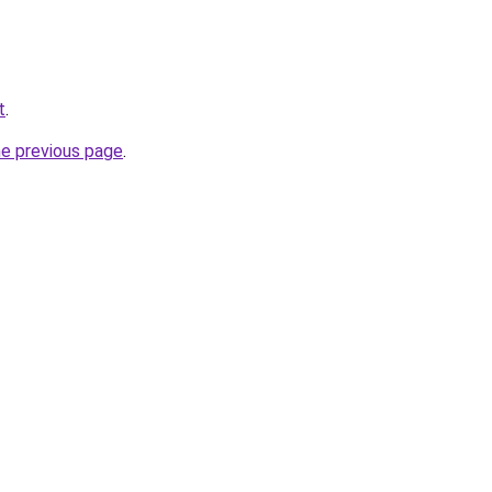
t
.
he previous page
.