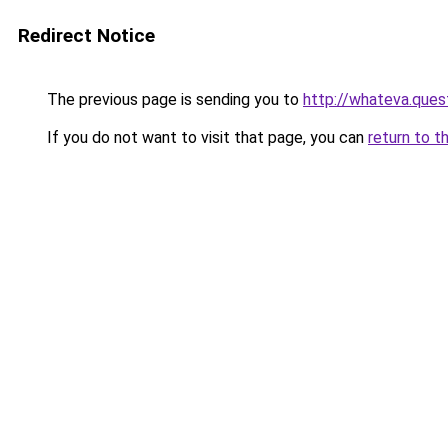
Redirect Notice
The previous page is sending you to
http://whateva.ques
If you do not want to visit that page, you can
return to t