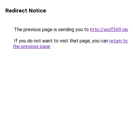
Redirect Notice
The previous page is sending you to
http://wolf369.vip
.
If you do not want to visit that page, you can
return to
the previous page
.