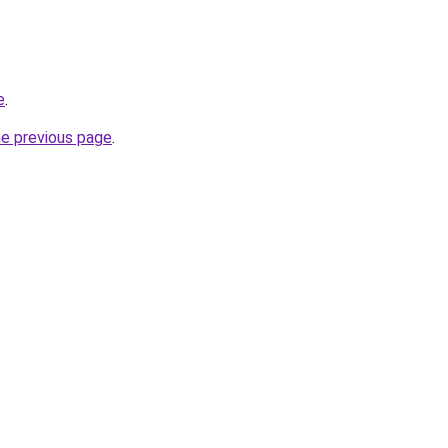
e
.
he previous page
.