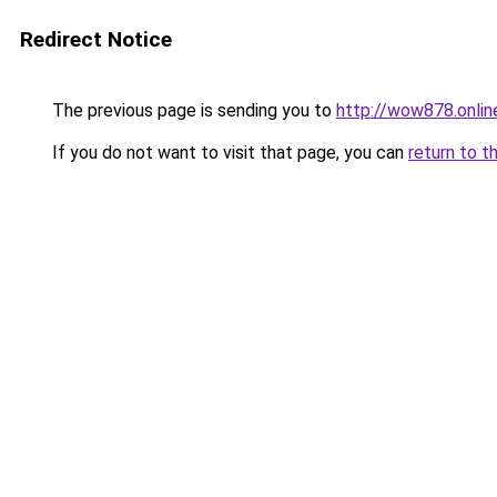
Redirect Notice
The previous page is sending you to
http://wow878.onlin
If you do not want to visit that page, you can
return to t