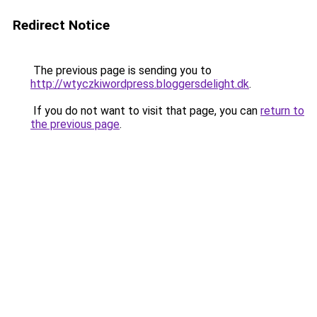
Redirect Notice
The previous page is sending you to
http://wtyczkiwordpress.bloggersdelight.dk
.
If you do not want to visit that page, you can
return to
the previous page
.