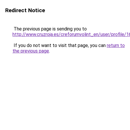
Redirect Notice
The previous page is sending you to
http://www.cruzroja.es/creforumvolint_en/user/profile/
If you do not want to visit that page, you can
return to
the previous page
.