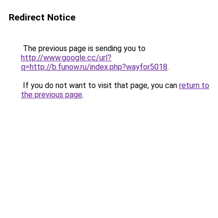
Redirect Notice
The previous page is sending you to
http://www.google.cc/url?
q=http://b.funow.ru/index.php?wayfor5018
.
If you do not want to visit that page, you can
return to
the previous page
.