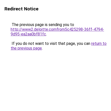
Redirect Notice
The previous page is sending you to
http://www2.deloitte.comfrom5c425298-36ff-4794-
9d95-ea2aa0bf81fc
.
If you do not want to visit that page, you can
return to
the previous page
.