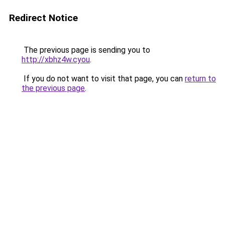
Redirect Notice
The previous page is sending you to
http://xbhz4w.cyou
.
If you do not want to visit that page, you can
return to
the previous page
.