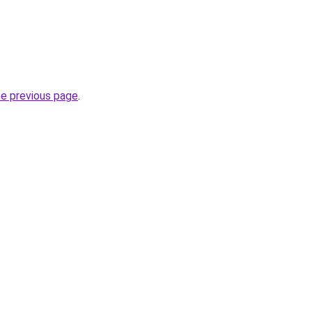
he previous page
.