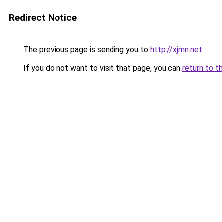
Redirect Notice
The previous page is sending you to
http://xjmn.net
.
If you do not want to visit that page, you can
return to t