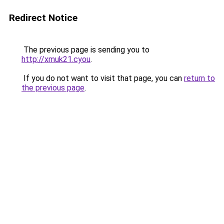
Redirect Notice
The previous page is sending you to
http://xmuk21.cyou
.
If you do not want to visit that page, you can
return to
the previous page
.