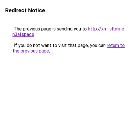
Redirect Notice
The previous page is sending you to
http://xn--sltnline-
n3al.space
.
If you do not want to visit that page, you can
return to
the previous page
.