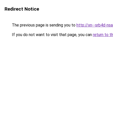
Redirect Notice
The previous page is sending you to
http://xn--srb4d-nsa
If you do not want to visit that page, you can
return to t