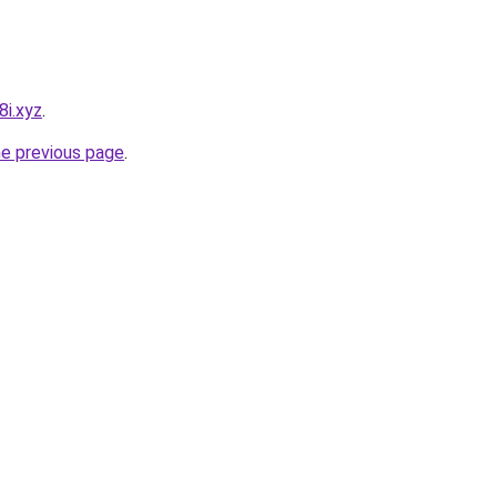
8i.xyz
.
he previous page
.